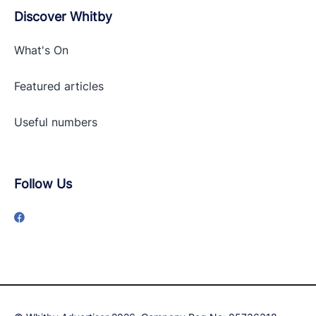
Discover Whitby
What's On
Featured articles
Useful numbers
Follow Us