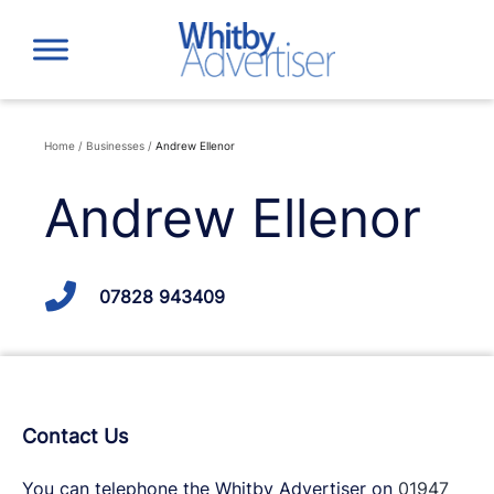
Skip
to
content
Home
/
Businesses
/
Andrew Ellenor
Andrew Ellenor
07828 943409
Contact Us
You can telephone the Whitby Advertiser on
01947