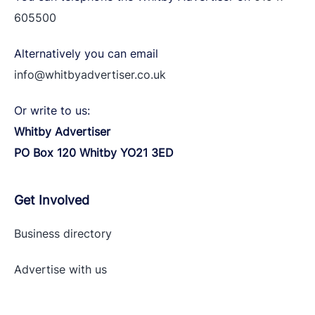
605500
Alternatively you can email
info@whitbyadvertiser.co.uk
Or write to us:
Whitby Advertiser
PO Box 120 Whitby YO21 3ED
Get Involved
Business directory
Advertise with
us