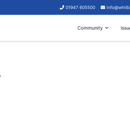
01947 605500
info@whitb
Community
Issu
r