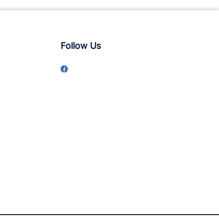
Follow Us