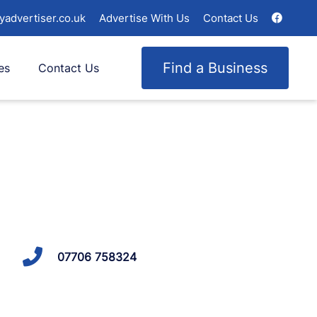
yadvertiser.co.uk
Advertise With Us
Contact Us
Find a Business
es
Contact Us
07706 758324