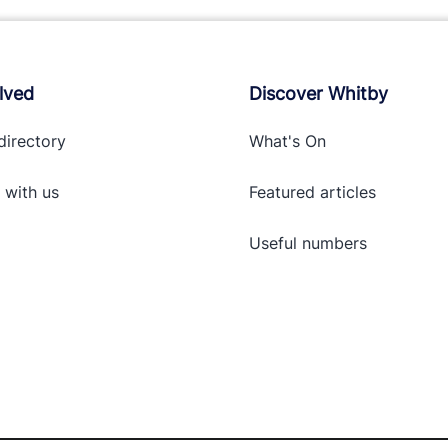
lved
Discover Whitby
directory
What's On
 with
us
Featured articles
Useful numbers