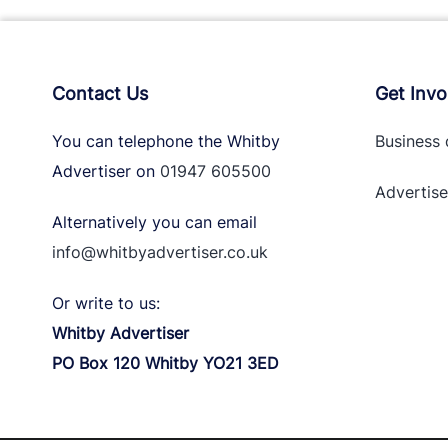
Contact Us
Get Invo
You can telephone the Whitby
Business 
Advertiser on
01947 605500
Advertise
Alternatively you can email
info@whitbyadvertiser.co.uk
Or write to us:
Whitby Advertiser
PO Box 120 Whitby YO21 3ED