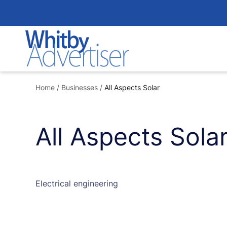
Skip
to
content
Home
/
Businesses
/
All Aspects Solar
All Aspects Sola
Electrical engineering