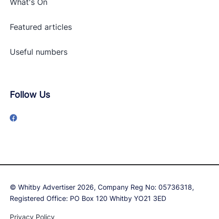
What's On
Featured articles
Useful numbers
Follow Us
© Whitby Advertiser 2026, Company Reg No: 05736318,
Registered Office: PO Box 120 Whitby YO21 3ED
Privacy Policy