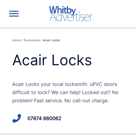
Skip
to
content
Home
/
Businesses
/
Acair Locks
Acair Locks
Acair Locks your local locksmith. uPVC doors
difficult to lock? We can help! Locked out? No
problem! Fast service. No call-out charge.
07974 660062