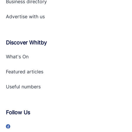
Business directory
Advertise with
us
Discover Whitby
What's On
Featured articles
Useful numbers
Follow Us