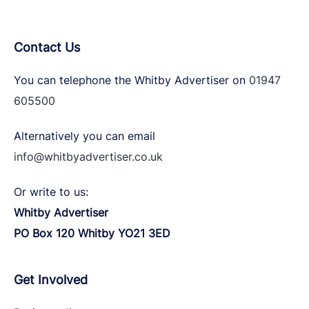
Contact Us
You can telephone the Whitby Advertiser on
01947
605500
Alternatively you can email
info@whitbyadvertiser.co.uk
Or write to us:
Whitby Advertiser
PO Box 120 Whitby YO21 3ED
Get Involved