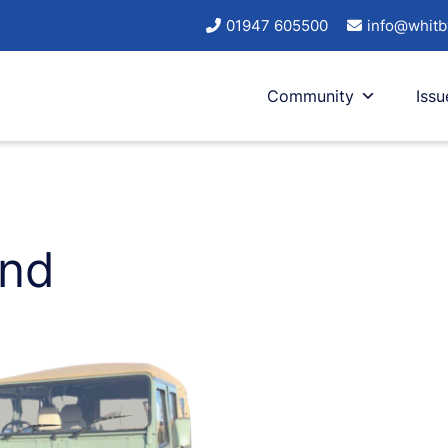
01947 605500
info@whitb
Community
Issu
and