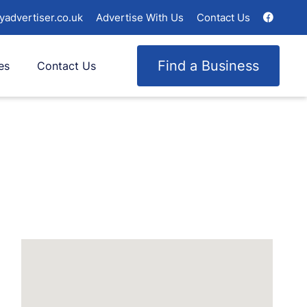
yadvertiser.co.uk
Advertise With Us
Contact Us
Find a Business
es
Contact Us