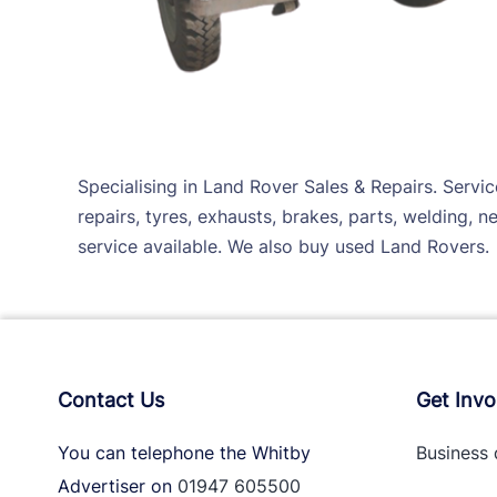
Specialising in Land Rover Sales & Repairs. Servi
repairs, tyres, exhausts, brakes, parts, welding, 
service available. We also buy used Land Rovers.
Contact Us
Get Invo
You can telephone the Whitby
Business 
Advertiser on
01947 605500