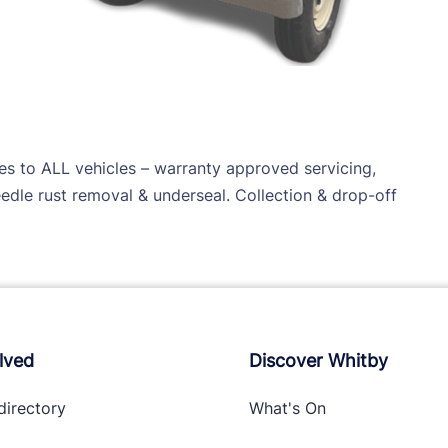
ces to ALL vehicles – warranty approved servicing,
needle rust removal & underseal. Collection & drop-off
lved
Discover Whitby
directory
What's On