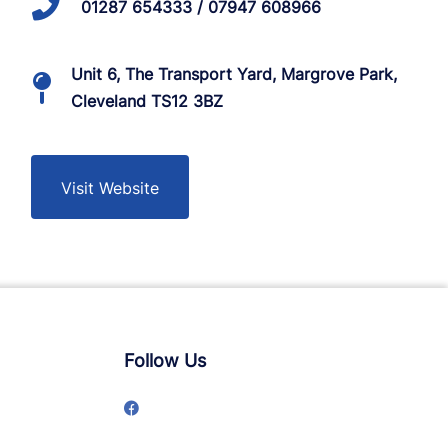
01287 654333 / 07947 608966
Unit 6, The Transport Yard, Margrove Park,
Cleveland TS12 3BZ
Visit Website
Follow Us