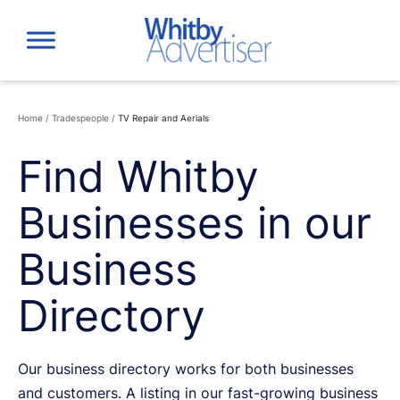
Skip
to
content
Home
/
Tradespeople
/
TV Repair and Aerials
Find Whitby
Businesses in our
Business
Directory
Our business directory works for both businesses
and customers. A listing in our fast-growing business