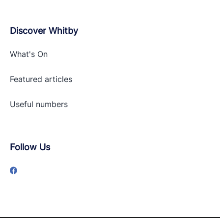
Discover Whitby
What's On
Featured articles
Useful numbers
Follow Us