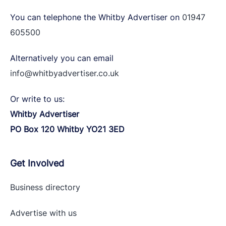
You can telephone the Whitby Advertiser on
01947
605500
Alternatively you can email
info@whitbyadvertiser.co.uk
Or write to us:
Whitby Advertiser
PO Box 120 Whitby YO21 3ED
Get Involved
Business directory
Advertise with
us