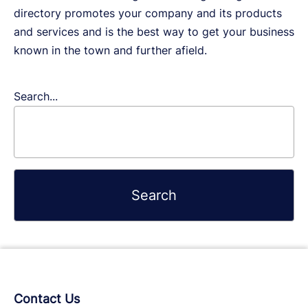
directory promotes your company and its products
and services and is the best way to get your business
known in the town and further afield.
Search...
Contact Us