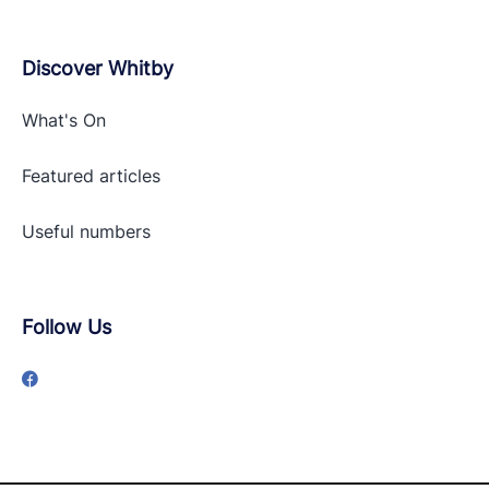
Discover Whitby
What's On
Featured articles
Useful numbers
Follow Us