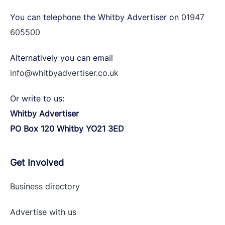
You can telephone the Whitby Advertiser on
01947
605500
Alternatively you can email
info@whitbyadvertiser.co.uk
Or write to us:
Whitby Advertiser
PO Box 120 Whitby YO21 3ED
Get Involved
Business directory
Advertise with
us