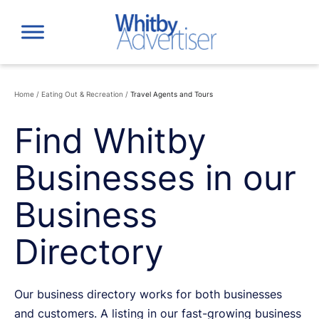
Skip
to
content
Home
/
Eating Out & Recreation
/
Travel Agents and Tours
Find Whitby
Businesses in our
Business
Directory
Our business directory works for both businesses
and customers. A listing in our fast-growing business