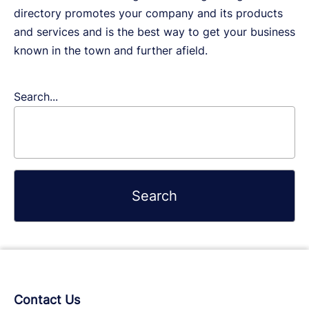
directory promotes your company and its products
and services and is the best way to get your business
known in the town and further afield.
Search...
Contact Us