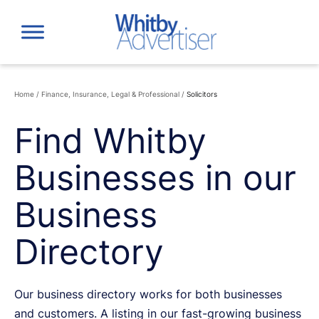
Skip
to
content
Home
/
Finance, Insurance, Legal & Professional
/
Solicitors
Find Whitby
Businesses in our
Business
Directory
Our business directory works for both businesses
and customers. A listing in our fast-growing business