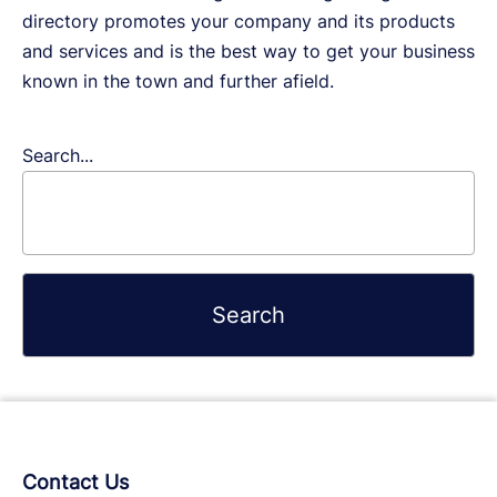
directory promotes your company and its products
and services and is the best way to get your business
known in the town and further afield.
Search...
Contact Us