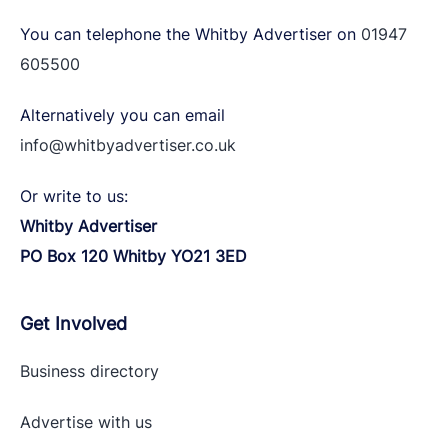
You can telephone the Whitby Advertiser on
01947
605500
Alternatively you can email
info@whitbyadvertiser.co.uk
Or write to us:
Whitby Advertiser
PO Box 120 Whitby YO21 3ED
Get Involved
Business directory
Advertise with
us