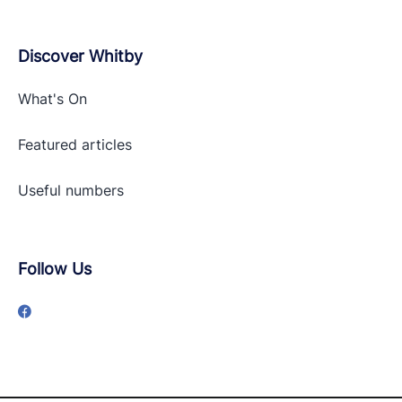
Discover Whitby
What's On
Featured articles
Useful numbers
Follow Us