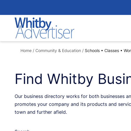
Skip
to
content
Home
/
Community & Education
/
Schools • Classes • Wo
Find Whitby Busin
Our business directory works for both businesses an
promotes your company and its products and service
town and further afield.