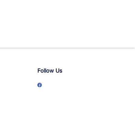
Follow Us