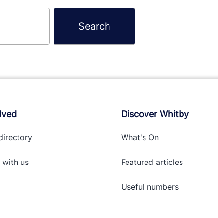
lved
Discover Whitby
directory
What's On
 with
us
Featured articles
Useful numbers