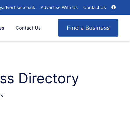
yadvertiser.co.uk
Advertise With Us
Contact Us
Find a Business
es
Contact Us
ss Directory
ry