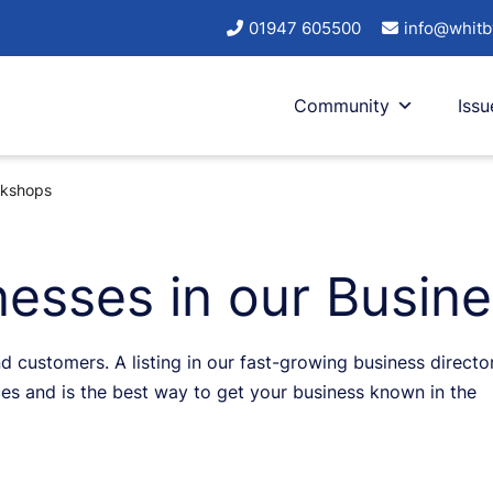
01947 605500
info@whitb
Community
Issu
rkshops
esses in our Busine
d customers. A listing in our fast-growing business directo
s and is the best way to get your business known in the