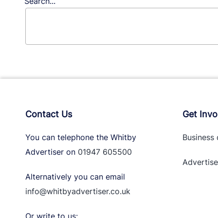
Search...
Contact Us
Get Invo
You can telephone the Whitby
Business 
Advertiser on
01947 605500
Advertise
Alternatively you can email
info@whitbyadvertiser.co.uk
Or write to us: