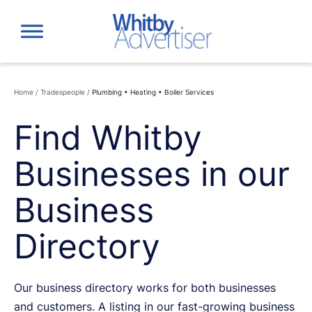
Skip
to
content
Home
/
Tradespeople
/
Plumbing • Heating • Boiler Services
Find Whitby
Businesses in our
Business
Directory
Our business directory works for both businesses
and customers. A listing in our fast-growing business