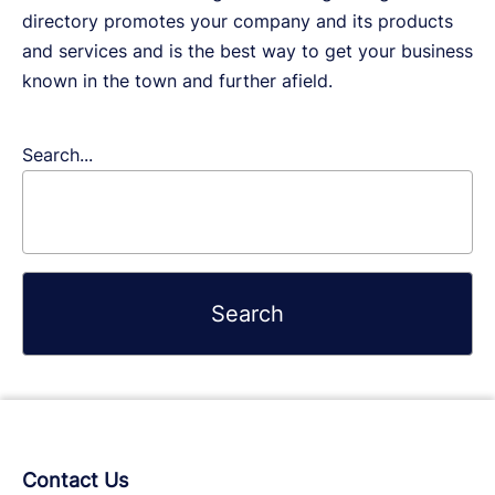
directory promotes your company and its products
and services and is the best way to get your business
known in the town and further afield.
Search...
Contact Us