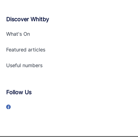
Discover Whitby
What's On
Featured articles
Useful numbers
Follow Us