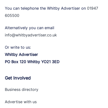
You can telephone the Whitby Advertiser on
01947
605500
Alternatively you can email
info@whitbyadvertiser.co.uk
Or write to us:
Whitby Advertiser
PO Box 120 Whitby YO21 3ED
Get Involved
Business directory
Advertise with
us