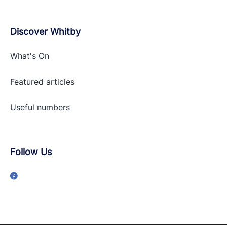
Discover Whitby
What's On
Featured articles
Useful numbers
Follow Us