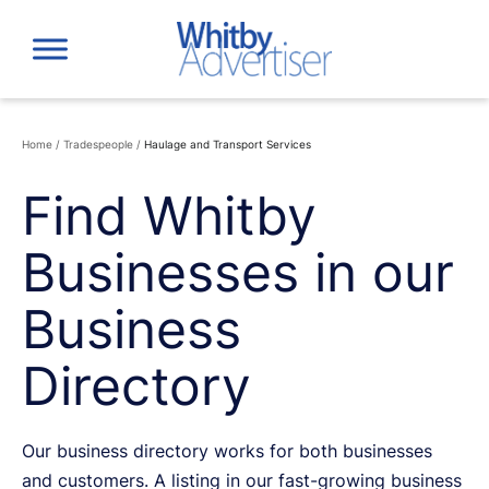
Skip
to
content
Home
/
Tradespeople
/
Haulage and Transport Services
Find Whitby
Businesses in our
Business
Directory
Our business directory works for both businesses
and customers. A listing in our fast-growing business