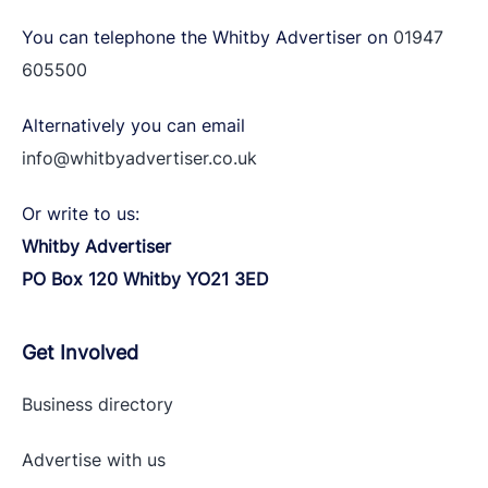
You can telephone the Whitby Advertiser on
01947
605500
Alternatively you can email
info@whitbyadvertiser.co.uk
Or write to us:
Whitby Advertiser
PO Box 120 Whitby YO21 3ED
Get Involved
Business directory
Advertise with
us