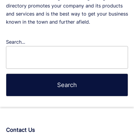
directory promotes your company and its products
and services and is the best way to get your business
known in the town and further afield.
Search...
Contact Us