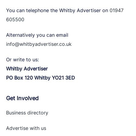
You can telephone the Whitby Advertiser on
01947
605500
Alternatively you can email
info@whitbyadvertiser.co.uk
Or write to us:
Whitby Advertiser
PO Box 120 Whitby YO21 3ED
Get Involved
Business directory
Advertise with
us