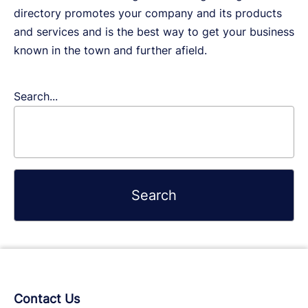
directory promotes your company and its products
and services and is the best way to get your business
known in the town and further afield.
Search...
Contact Us