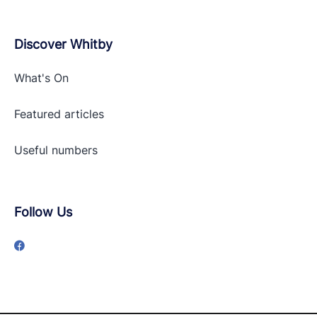
Discover Whitby
What's On
Featured articles
Useful numbers
Follow Us