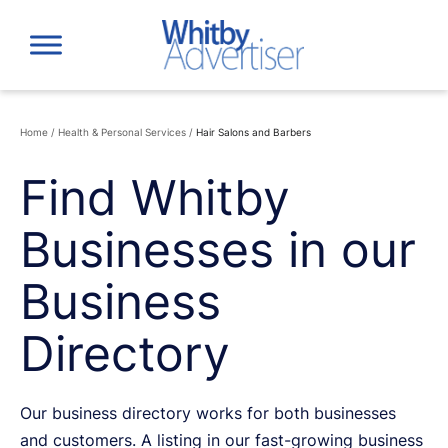
Skip
to
content
Home
/
Health & Personal Services
/
Hair Salons and Barbers
Find Whitby
Businesses in our
Business
Directory
Our business directory works for both businesses
and customers. A listing in our fast-growing business