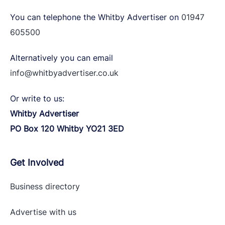
You can telephone the Whitby Advertiser on
01947
605500
Alternatively you can email
info@whitbyadvertiser.co.uk
Or write to us:
Whitby Advertiser
PO Box 120 Whitby YO21 3ED
Get Involved
Business directory
Advertise with
us