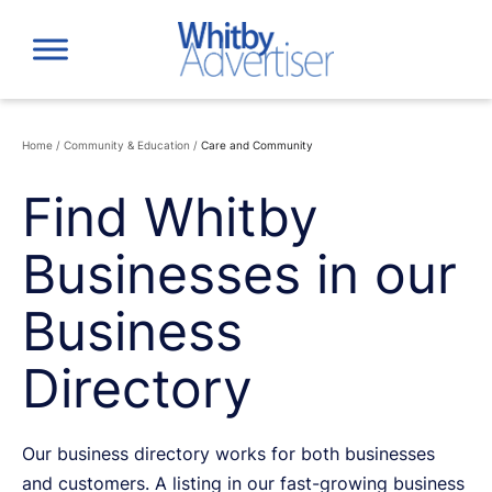
Skip
to
content
Home
/
Community & Education
/
Care and Community
Find Whitby
Businesses in our
Business
Directory
Our business directory works for both businesses
and customers. A listing in our fast-growing business