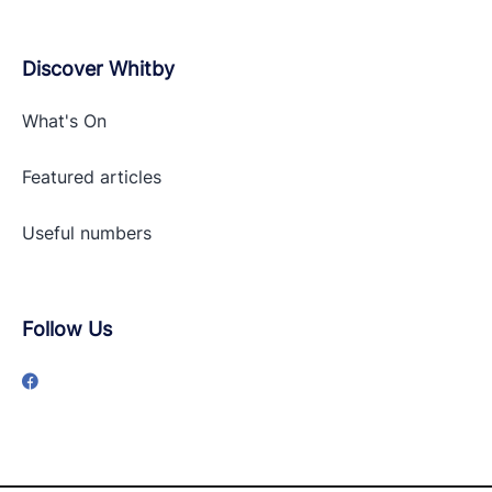
Discover Whitby
What's On
Featured articles
Useful numbers
Follow Us