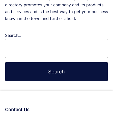
directory promotes your company and its products
and services and is the best way to get your business
known in the town and further afield.
Search...
Contact Us