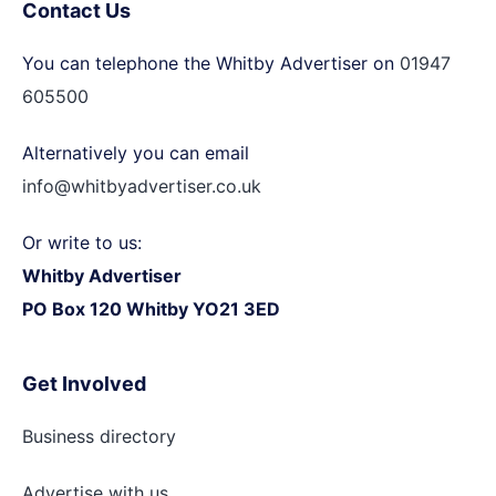
Contact Us
You can telephone the Whitby Advertiser on
01947
605500
Alternatively you can email
info@whitbyadvertiser.co.uk
Or write to us:
Whitby Advertiser
PO Box 120 Whitby YO21 3ED
Get Involved
Business directory
Advertise with
us