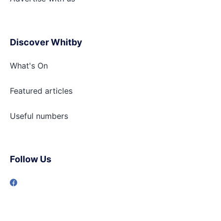
Discover Whitby
What's On
Featured articles
Useful numbers
Follow Us