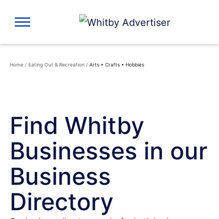
Skip
to
content
Home
/
Eating Out & Recreation
/
Arts • Crafts • Hobbies
Find Whitby
Businesses in our
Business
Directory