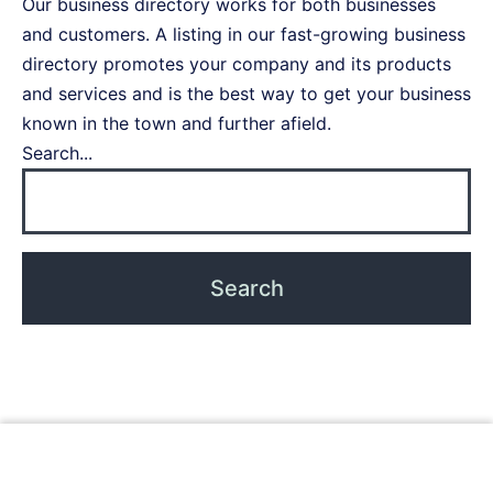
Our business directory works for both businesses
and customers. A listing in our fast-growing business
directory promotes your company and its products
and services and is the best way to get your business
known in the town and further afield.
Search...