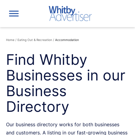
Skip
to
content
Home
/
Eating Out & Recreation
/
Accommodation
Find Whitby
Businesses in our
Business
Directory
Our business directory works for both businesses
and customers. A listing in our fast-growing business