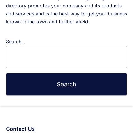
directory promotes your company and its products
and services and is the best way to get your business
known in the town and further afield.
Search...
Contact Us