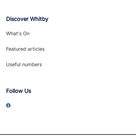
Discover Whitby
What's On
Featured articles
Useful numbers
Follow Us