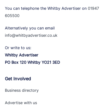
You can telephone the Whitby Advertiser on
01947
605500
Alternatively you can email
info@whitbyadvertiser.co.uk
Or write to us:
Whitby Advertiser
PO Box 120 Whitby YO21 3ED
Get Involved
Business directory
Advertise with
us