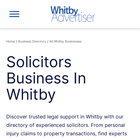
Skip
to
content
Home
/
Business Directory
/
All Whitby Businesses
Solicitors
Business In
Whitby
Discover trusted legal support in Whitby with our
directory of experienced solicitors. From personal
injury claims to property transactions, find experts