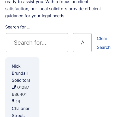
ready to assist you. With a focus on client
satisfaction, our local solicitors provide efficient
guidance for your legal needs.
Search for ...
Clear
Search
Nick
Brundall
Solicitors
01287
636401
14
Chaloner
Street,