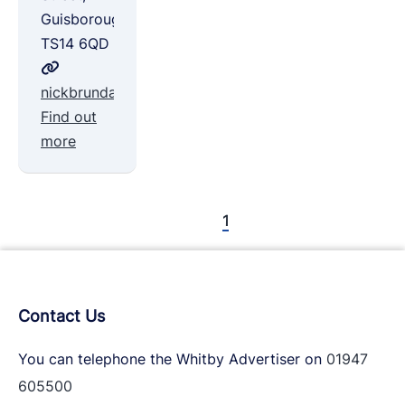
Guisborough,
TS14 6QD
nickbrundallsolicitors.co.uk
Find out
more
1
Contact Us
You can telephone the Whitby Advertiser on
01947
605500