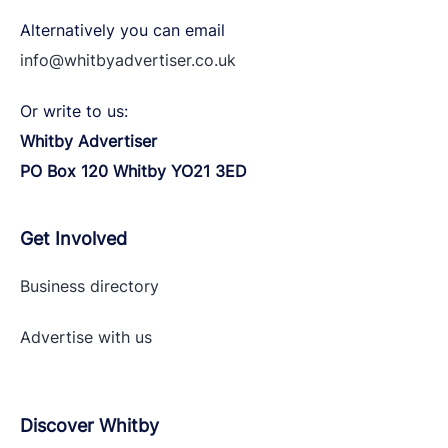
Alternatively you can email
info@whitbyadvertiser.co.uk
Or write to us:
Whitby Advertiser
PO Box 120 Whitby YO21 3ED
Get Involved
Business directory
Advertise with
us
Discover Whitby