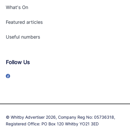
What's On
Featured articles
Useful numbers
Follow Us
© Whitby Advertiser 2026, Company Reg No: 05736318,
Registered Office: PO Box 120 Whitby YO21 3ED