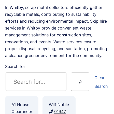
In Whitby, scrap metal collectors efficiently gather
recyclable metals, contributing to sustainability
efforts and reducing environmental impact. Skip hire
services in Whitby provide convenient waste
management solutions for construction sites,
renovations, and events. Waste services ensure
proper disposal, recycling, and sanitation, promoting
a cleaner, greener environment for the community.
Search for ...
Clear
Search
A1 House
Wilf Noble
Clearances
01947