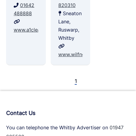
01642
820310
488888
Sneaton
Lane,
www.a1clearance.co.uk
Ruswarp,
Whitby
www.wilfnoblebuildingsupplies.co
1
Contact Us
You can telephone the Whitby Advertiser on
01947