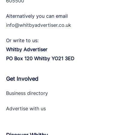
605500
Alternatively you can email
info@whitbyadvertiser.co.uk
Or write to us:
Whitby Advertiser
PO Box 120 Whitby YO21 3ED
Get Involved
Business directory
Advertise with
us