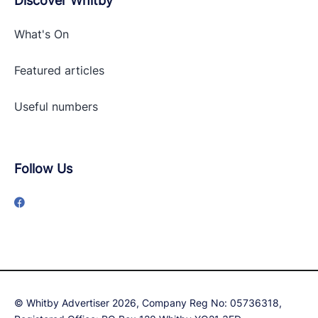
Discover Whitby
What's On
Featured articles
Useful numbers
Follow Us
© Whitby Advertiser 2026, Company Reg No: 05736318,