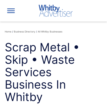
Skip
to
content
Home
/
Business Directory
/
All Whitby Businesses
Scrap Metal •
Skip • Waste
Services
Business In
Whitby