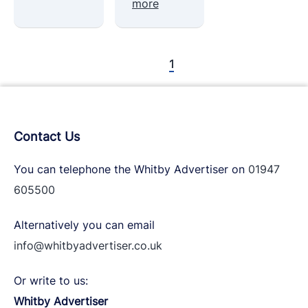
more
1
Contact Us
You can telephone the Whitby Advertiser on
01947
605500
Alternatively you can email
info@whitbyadvertiser.co.uk
Or write to us:
Whitby Advertiser