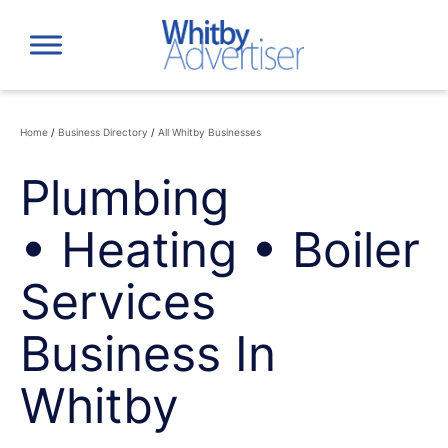
Skip
to
content
Home
/
Business Directory
/
All Whitby Businesses
Plumbing
• Heating • Boiler
Services
Business In
Whitby