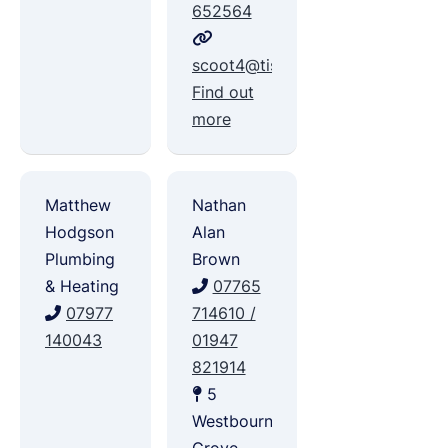
652564
scoot4@tiscali.co.uk
Find out
more
Matthew
Nathan
Hodgson
Alan
Plumbing
Brown
& Heating
07765
07977
714610 /
140043
01947
821914
5
Westbourne