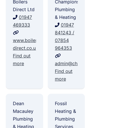
Boilers
Champions
Direct Ltd
Plumbing
01947
& Heating
469333
01947
841243 /
www.boilers-
07854
direct.co.uk
964353
Find out
more
admin@championsplumbing.co.u
Find out
more
Dean
Fossil
Macauley
Heating &
Plumbing
Plumbing
& Heating
Services