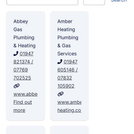
Abbey
Amber
Gas
Heating
Plumbing
Plumbing
& Heating
& Gas
01947
Services
821374 /
01947
07769
605146 /
702525
07832
105902
www.abbeygas.com
Find out
www.amber-
more
heating.com