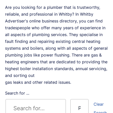
Are you looking for a plumber that is trustworthy,
reliable, and professional in Whitby? In Whitby
Advertiser's online business directory, you can find
tradespeople who offer many years of experience in
all aspects of plumbing services. They specialise in
fault finding and repairing existing central heating
systems and boilers, along with all aspects of general
plumbing jobs like power flushing. There are gas &
heating engineers that are dedicated to providing the
highest boiler installation standards, annual servicing,
and sorting out
gas leaks and other related issues.
Search for ...
Clear
Search