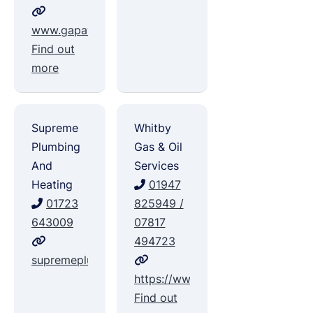
www.gapawlett.co.uk
Find out
more
Supreme
Whitby
Plumbing
Gas & Oil
And
Services
Heating
01947
01723
825949 /
643009
07817
494723
supremeplumbingandheating.co.uk
https://www.facebook.com/whitb
Find out