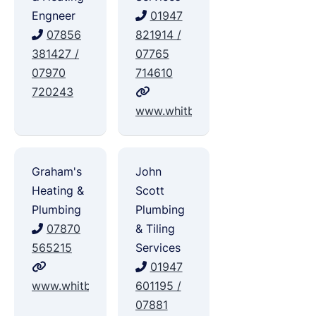
Engneer
01947
07856
821914 /
381427 /
07765
07970
714610
720243
www.whitbyplumbingandheating.
Graham's
John
Heating &
Scott
Plumbing
Plumbing
07870
& Tiling
565215
Services
01947
www.whitbygas.com
601195 /
07881