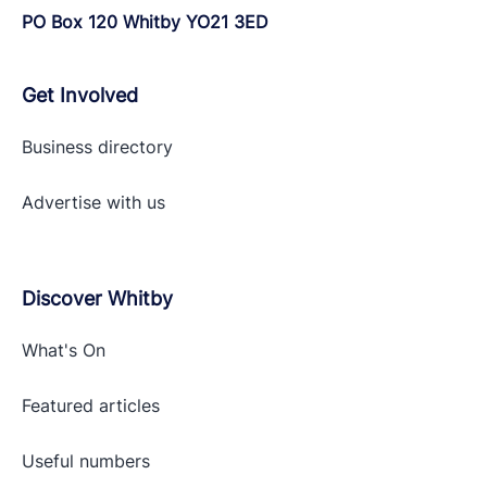
PO Box 120 Whitby YO21 3ED
Get Involved
Business directory
Advertise with
us
Discover Whitby
What's On
Featured articles
Useful numbers