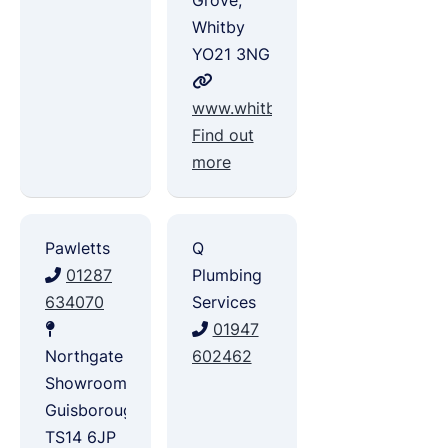
Grove,
Whitby
YO21 3NG
www.whitbyplumbingandheating.
Find out
more
Pawletts
Q
01287
Plumbing
634070
Services
01947
Northgate
602462
Showroom,
Guisborough
TS14 6JP