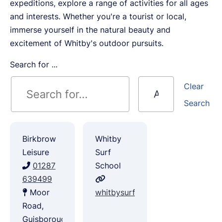
expeditions, explore a range of activities for all ages
and interests. Whether you're a tourist or local,
immerse yourself in the natural beauty and
excitement of Whitby's outdoor pursuits.
Search for ...
Clear
Search
Birkbrow
Whitby
Leisure
Surf
01287
School
639499
Moor
whitbysurf.co.uk
Road,
Guisborough