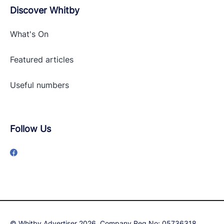
Discover Whitby
What's On
Featured articles
Useful numbers
Follow Us
© Whitby Advertiser 2026, Company Reg No: 05736318,