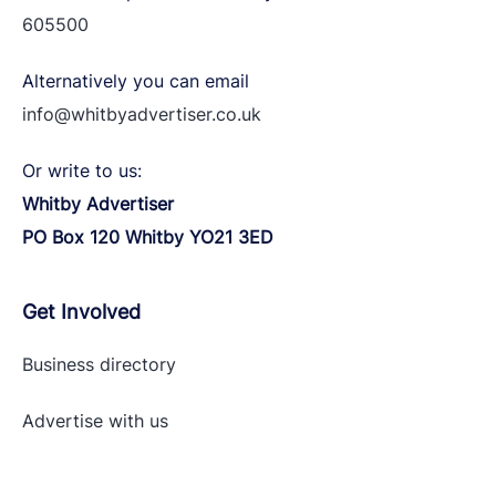
605500
Alternatively you can email
info@whitbyadvertiser.co.uk
Or write to us:
Whitby Advertiser
PO Box 120 Whitby YO21 3ED
Get Involved
Business directory
Advertise with
us