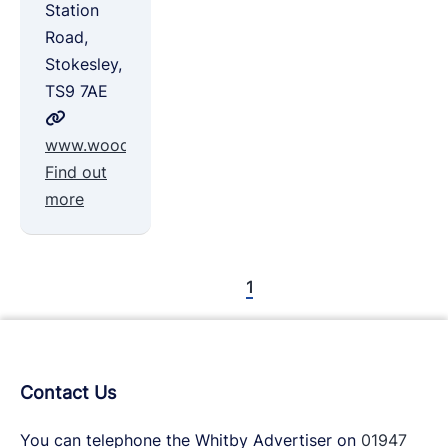
Station
Road,
Stokesley,
TS9 7AE
www.woodroseshepherdhuts.co.uk
Find out
more
1
Contact Us
You can telephone the Whitby Advertiser on
01947