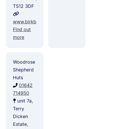
TS12 3DF
www.birkbrowleisure.co.uk
Find out
more
Woodrose
Shepherd
Huts
01642
714950
unit 7a,
Terry
Dicken
Estate,