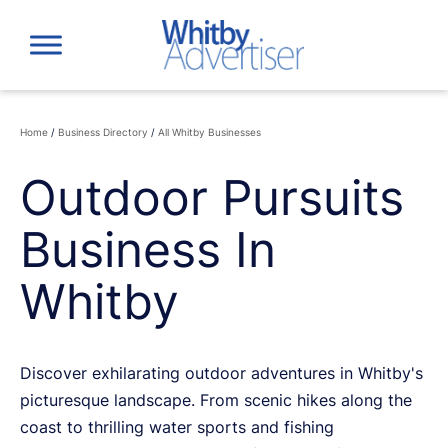
Skip
to
content
Home
/
Business Directory
/
All Whitby Businesses
Outdoor Pursuits
Business In
Whitby
Discover exhilarating outdoor adventures in Whitby's
picturesque landscape. From scenic hikes along the
coast to thrilling water sports and fishing