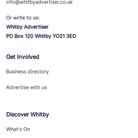
info@whitbyadvertiser.co.uk
Or write to us:
Whitby Advertiser
PO Box 120 Whitby YO21 3ED
Get Involved
Business directory
Advertise with
us
Discover Whitby
What's On