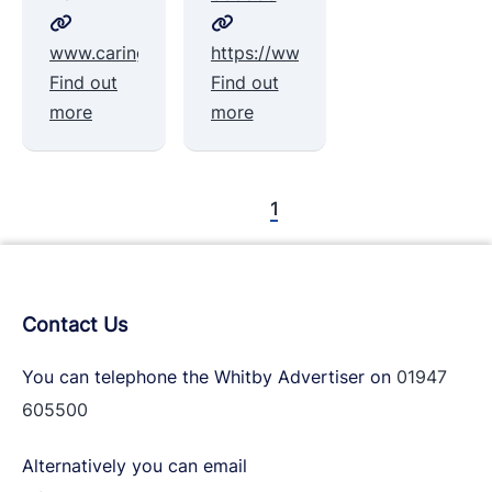
www.caringtogetherwhitbyanddistrict.org
https://www.wdctwhitby.org/volun
Find out
Find out
more
more
1
Contact Us
You can telephone the Whitby Advertiser on
01947
605500
Alternatively you can email