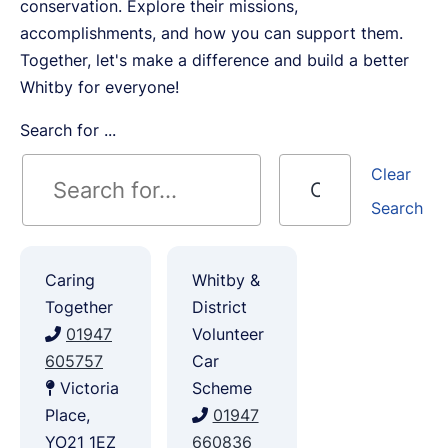
conservation. Explore their missions,
accomplishments, and how you can support them.
Together, let's make a difference and build a better
Whitby for everyone!
Search for ...
Clear
Search
Caring
Whitby &
Together
District
01947
Volunteer
605757
Car
Victoria
Scheme
Place,
01947
YO21 1EZ
660836