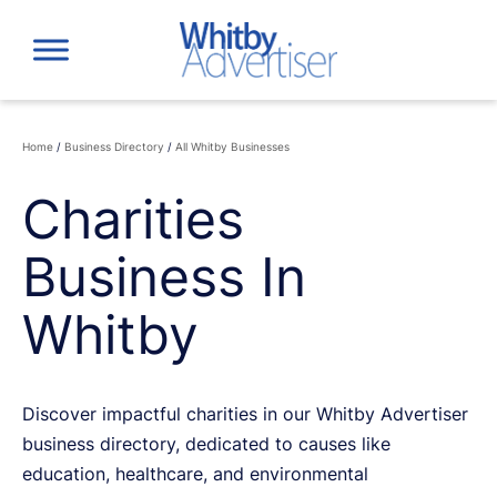
Skip
to
content
Home
/
Business Directory
/
All Whitby Businesses
Charities
Business In
Whitby
Discover impactful charities in our Whitby Advertiser
business directory, dedicated to causes like
education, healthcare, and environmental