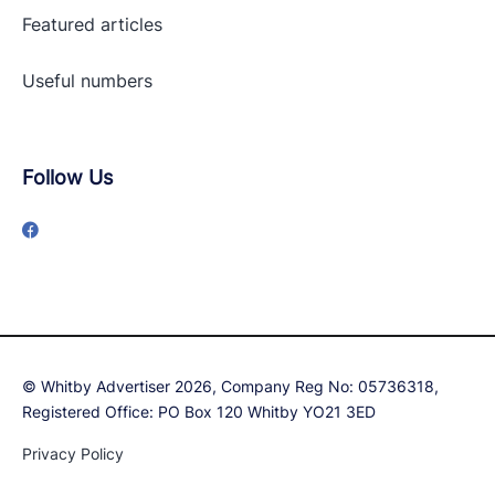
Featured articles
Useful numbers
Follow Us
© Whitby Advertiser 2026, Company Reg No: 05736318,
Registered Office: PO Box 120 Whitby YO21 3ED
Privacy Policy