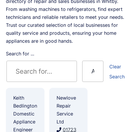
directory of repair and sales businesses in Whitby.
From washing machines to refrigerators, find expert
technicians and reliable retailers to meet your needs.
Trust our curated selection of local businesses for
quality service and products, ensuring your home
appliances are in good hands.
Search for ...
Clear
Search
Keith
Newlove
Bedlington
Repair
Domestic
Service
Appliance
Ltd
Engineer
01723