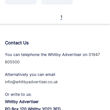
1
Contact Us
You can telephone the Whitby Advertiser on
01947
605500
Alternatively you can email
info@whitbyadvertiser.co.uk
Or write to us:
Whitby Advertiser
PO Box 120 Whitby YO21 3ED