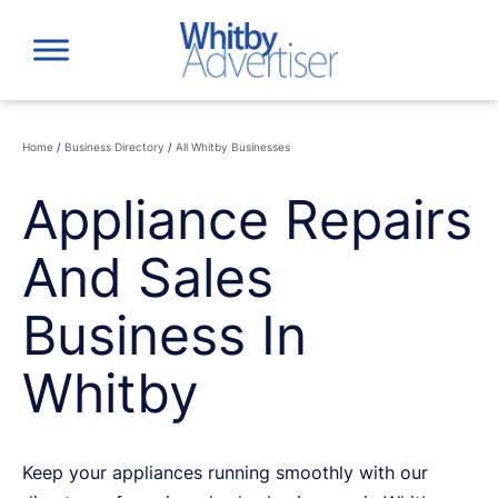
Skip
to
content
Home
/
Business Directory
/
All Whitby Businesses
Appliance Repairs
And Sales
Business In
Whitby
Keep your appliances running smoothly with our