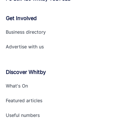
Get Involved
Business directory
Advertise with
us
Discover Whitby
What's On
Featured articles
Useful numbers