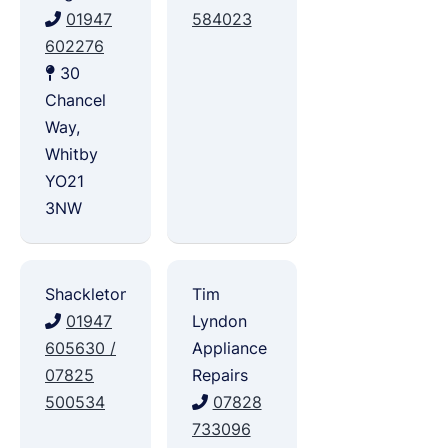
01947
584023
602276
30
Chancel
Way,
Whitby
YO21
3NW
Shackletons
Tim
01947
Lyndon
605630 /
Appliance
07825
Repairs
500534
07828
733096